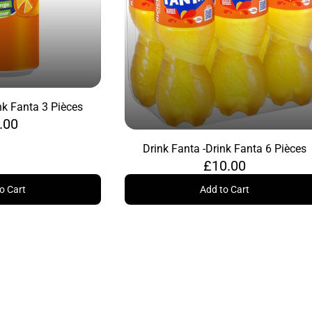
nk Fanta 3 Pièces
.00
Drink Fanta -
Drink Fanta 6 Pièces
£10.00
o Cart
Add to Cart