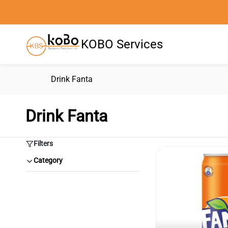
Skip to
main
content
KOBO Services
Drink Fanta
Drink Fanta
Filters
Category