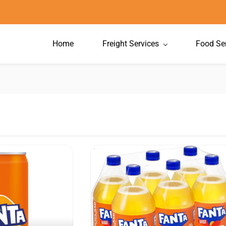
Home
Freight Services
Food Se