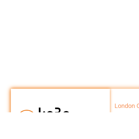
London O
Internationa
10 Beaufort 