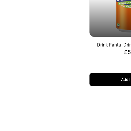
Drink Fanta -
Dri
£5
Add t