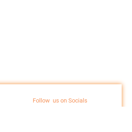
Follow us on Socials