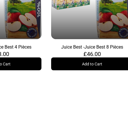
ce Best 4 Pièces
Juice Best -
Juice Best 8 Pièces
3.00
£46.00
o Cart
Add to Cart