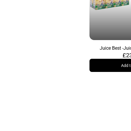
Juice Best -
Jui
£2
Add t