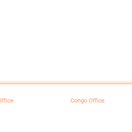
ffice
Congo Office
l House
Galerie Efra
Court
42 Av. Victoire