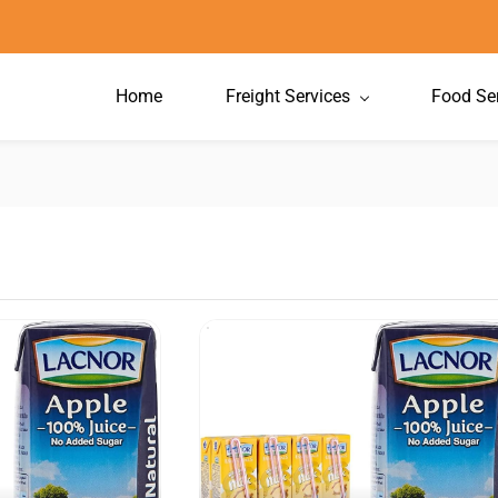
Home
Freight Services
Food Se