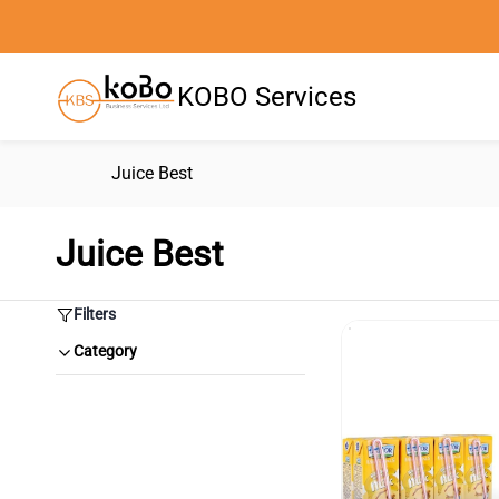
Skip to
main
content
KOBO Services
Juice Best
Juice Best
Filters
Category