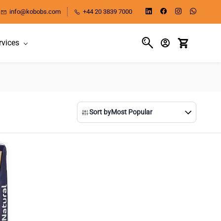
info@kobobs.com
+44 20 3839 7000
rvices
Sort by
Most Popular