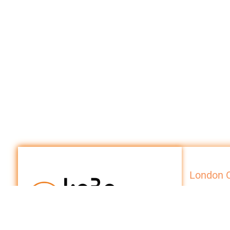
London O
Internationa
10 Beaufort 