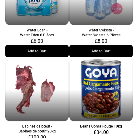
Water Eden -
Water Swissta -
Water Eden 6 Pièces
Water Swissta 6 Pièces
£6.00
£8.00
Add to Cart
Add to Cart
Babines de bœuf -
Beans Goma Rouge 10kg
Babines de bœuf 20kg
£34.00
£100.00