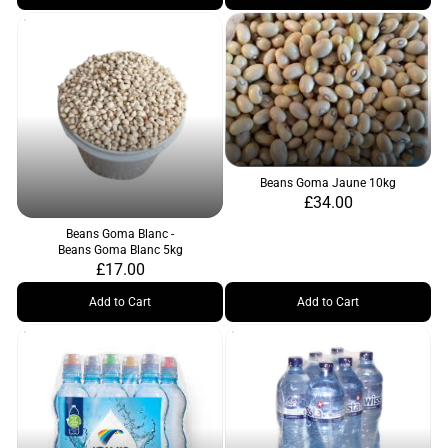
Beans Goma Jaune 10kg
£34.00
Beans Goma Blanc -
Beans Goma Blanc 5kg
£17.00
Add to Cart
Add to Cart