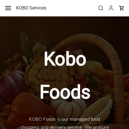
Skip to
KOBO Services
main
content
Kobo
Foods
KOBO Foods is our managed food
shopping and delivery service. We procure