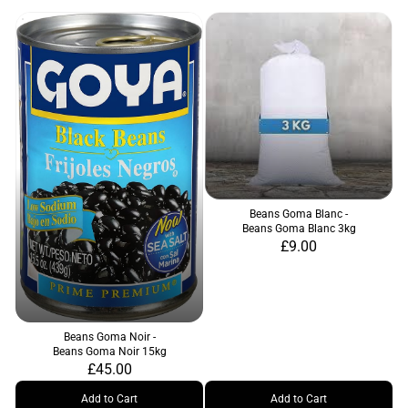
Beans Goma Blanc -
Beans Goma Blanc 3kg
£9.00
Beans Goma Noir -
Beans Goma Noir 15kg
£45.00
Add to Cart
Add to Cart