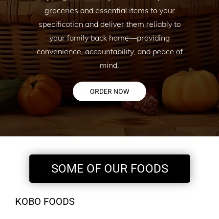
groceries and essential items to your
specification and deliver them reliably to
your family back home—providing
convenience, accountability, and peace of
mind.
ORDER NOW
SOME OF OUR FOODS
KOBO FOODS