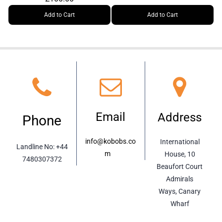
Add to Cart
Add to Cart
Email
Address
Phone
info@kobobs.co
International
Landline No:
+44
m
m
House, 10
7480307372
Beaufort Court
Admirals
Ways, Canary
Wharf