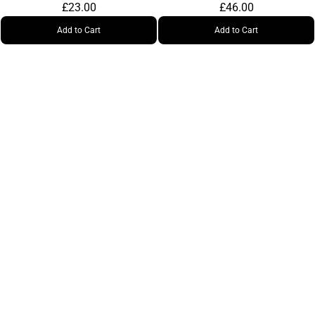
£23.00
£46.00
Add to Cart
Add to Cart