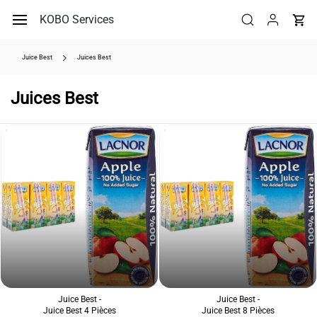
Skip to
KOBO Services
main
content
Juice Best
Juices Best
Juices Best
Juice Best -
Juice Best -
Juice Best 4 Pièces
Juice Best 8 Pièces