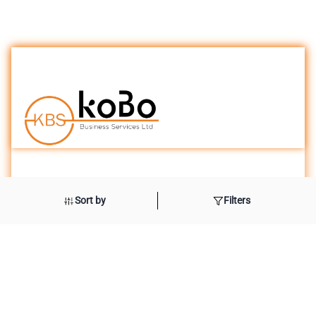
London Office
Sort by
Filters
International House
10 Beaufort Court
Admirals Ways
Canary Wharf