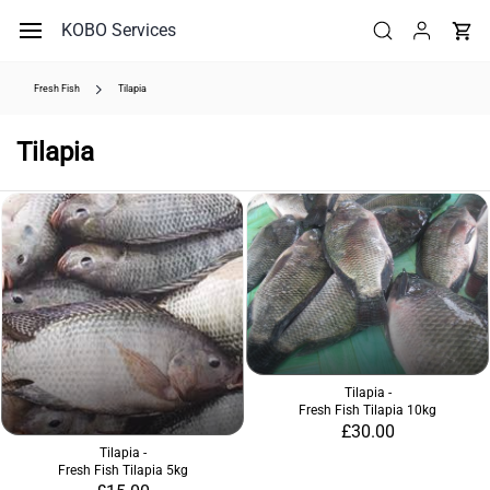
Skip to
KOBO Services
main
content
Fresh Fish
Tilapia
Tilapia
Tilapia -
Fresh Fish Tilapia 10kg
£30.00
Tilapia -
Fresh Fish Tilapia 5kg