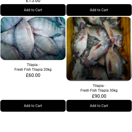
£15.00
Add to Cart
Add to Cart
Tilapia -
Fresh Fish Tilapia 20kg
£60.00
Tilapia -
Fresh Fish Tilapia 30kg
£90.00
Add to Cart
Add to Cart