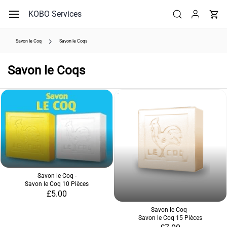
Skip to
KOBO Services
main
content
Savon le Coq
Savon le Coqs
Savon le Coqs
Savon le Coq -
Savon le Coq 10 Pièces
£5.00
Savon le Coq -
Savon le Coq 15 Pièces