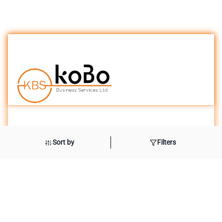
London Office
Sort by
Filters
International House
10 Beaufort Court
Admirals Ways
Canary Wharf