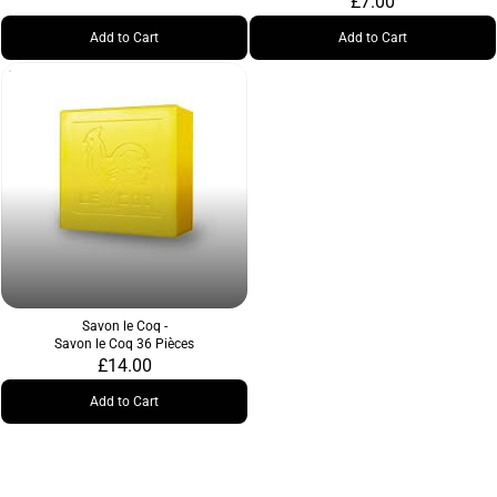
£7.00
Add to Cart
Add to Cart
Savon le Coq -
Savon le Coq 36 Pièces
£14.00
Add to Cart