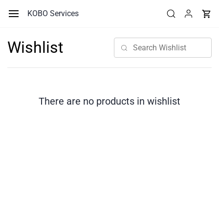
Skip to
KOBO Services
main
content
Wishlist
There are no products in wishlist