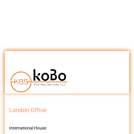
London Office
International House