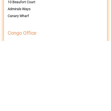
10 Beaufort Court
Admirals Ways
Canary Wharf
Congo Office
Galerie Efra
42 Av. Victoire
Kalamu / Kinshasa
Democratic Republic of Congo
Follow us on Socials